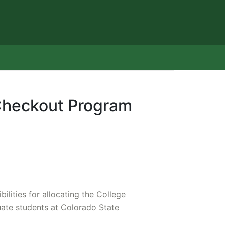
Checkout Program
ilities for allocating the College
uate students at Colorado State