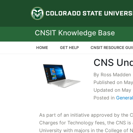
Colorado State Un
CNSIT Knowledge Base
HOME
GET HELP
CNSIT RESOURCE GUI
CNS Und
By Ross Madden
Published on Ma
Updated on May 
Posted in
Genera
As part of an initiative approved by the C
Charges for Technology fees, the CNS is 
University with majors in the College of 