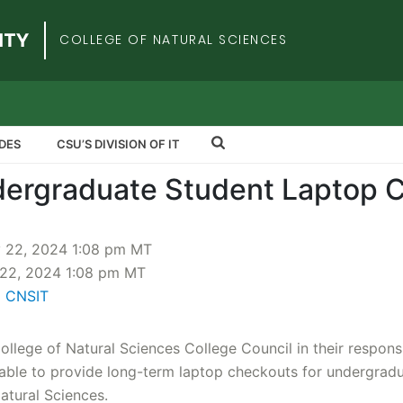
iversity
COLLEGE OF NATURAL SCIENCES
DES
CSU’S DIVISION OF IT
ergraduate Student Laptop 
y 22, 2024 1:08 pm MT
22, 2024 1:08 pm MT
l CNSIT
ollege of Natural Sciences College Council in their responsib
able to provide long-term laptop checkouts for undergrad
Natural Sciences.