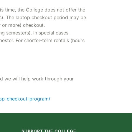
s time, the College does not offer the
rs). The laptop checkout period may be
r or more) checkout.
g semesters). In special cases,
ster. For shorter-term rentals (hours
nd we will help work through your
ptop-checkout-program/
SUPPORT THE COLLEGE