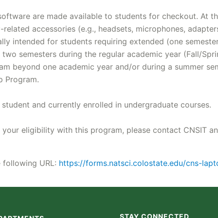
ftware are made available to students for checkout. At thi
gy-related accessories (e.g., headsets, microphones, adapte
rally intended for students requiring extended (one semeste
two semesters during the regular academic year (Fall/Sprin
gram beyond one academic year and/or during a summer seme
op Program.
tudent and currently enrolled in undergraduate courses.
 your eligibility with this program, please contact CNSIT a
he following URL:
https://forms.natsci.colostate.edu/cns-la
STAY CONNECTED