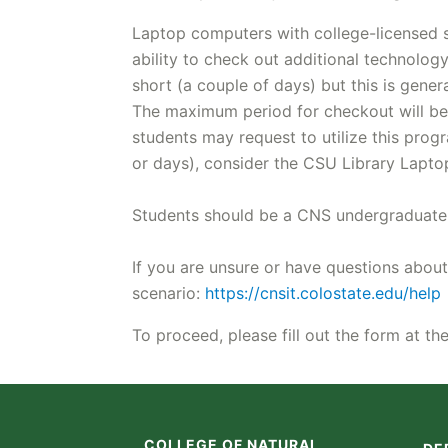
Laptop computers with college-licensed so
ability to check out additional technolo
short (a couple of days) but this is gene
The maximum period for checkout will be 
students may request to utilize this pro
or days), consider the CSU Library Lapt
Students should be a CNS undergraduate s
If you are unsure or have questions about
scenario:
https://cnsit.colostate.edu/help
To proceed, please fill out the form at t
COLLEGE OF NATURAL