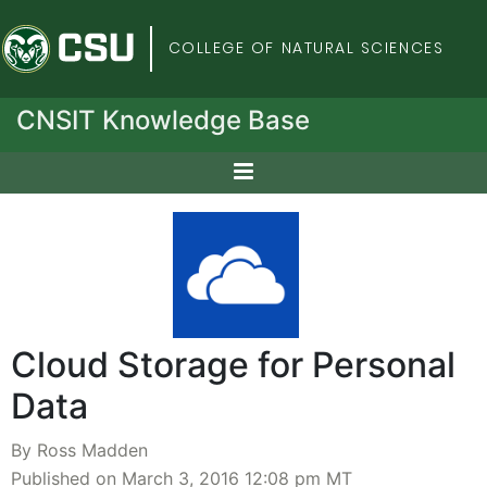
Colorado State Univers
COLLEGE OF NATURAL SCIENCES
CNSIT Knowledge Base
Cloud Storage for Personal
Data
By Ross Madden
Published on March 3, 2016 12:08 pm MT