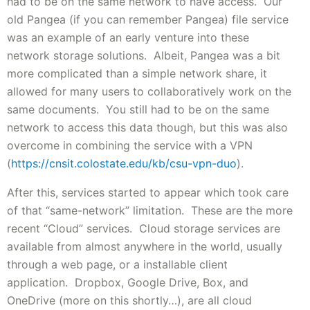
had to be on the same network to have access. Our
old Pangea (if you can remember Pangea) file service
was an example of an early venture into these
network storage solutions. Albeit, Pangea was a bit
more complicated than a simple network share, it
allowed for many users to collaboratively work on the
same documents. You still had to be on the same
network to access this data though, but this was also
overcome in combining the service with a VPN
(
https://cnsit.colostate.edu/kb/csu-vpn-duo
).
After this, services started to appear which took care
of that “same-network” limitation. These are the more
recent “Cloud” services. Cloud storage services are
available from almost anywhere in the world, usually
through a web page, or a installable client
application. Dropbox, Google Drive, Box, and
OneDrive (more on this shortly…), are all cloud