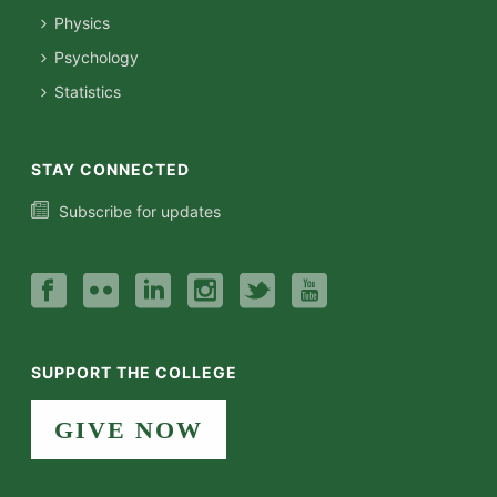
Physics
Psychology
Statistics
STAY CONNECTED
Subscribe for updates
SUPPORT THE COLLEGE
GIVE NOW