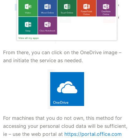
From there, you can click on the OneDrive image –
and initiate the service as needed.
For machines that you do not own, this method for
accessing your personal cloud data will be sufficient,
ie – use the web portal at
https://portal.office.com