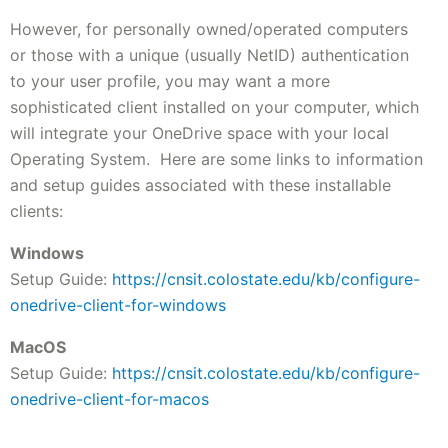
However, for personally owned/operated computers
or those with a unique (usually NetID) authentication
to your user profile, you may want a more
sophisticated client installed on your computer, which
will integrate your OneDrive space with your local
Operating System. Here are some links to information
and setup guides associated with these installable
clients:
Windows
Setup Guide:
https://cnsit.colostate.edu/kb/configure-
onedrive-client-for-windows
MacOS
Setup Guide:
https://cnsit.colostate.edu/kb/configure-
onedrive-client-for-macos