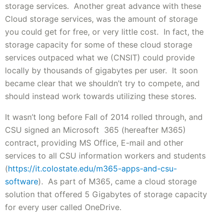
storage services. Another great advance with these
Cloud storage services, was the amount of storage
you could get for free, or very little cost. In fact, the
storage capacity for some of these cloud storage
services outpaced what we (CNSIT) could provide
locally by thousands of gigabytes per user. It soon
became clear that we shouldn’t try to compete, and
should instead work towards utilizing these stores.
It wasn’t long before Fall of 2014 rolled through, and
CSU signed an Microsoft 365 (hereafter M365)
contract, providing MS Office, E-mail and other
services to all CSU information workers and students
(
https://it.colostate.edu/m365-apps-and-csu-
software
). As part of M365, came a cloud storage
solution that offered 5 Gigabytes of storage capacity
for every user called OneDrive.