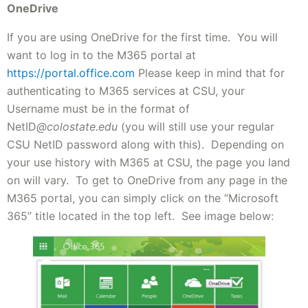
OneDrive
If you are using OneDrive for the first time. You will
want to log in to the M365 portal at
https://portal.office.com
Please keep in mind that for
authenticating to M365 services at CSU, your
Username must be in the format of
NetID
@colostate.edu
(you will still use your regular
CSU NetID password along with this). Depending on
your use history with M365 at CSU, the page you land
on will vary. To get to OneDrive from any page in the
M365 portal, you can simply click on the “Microsoft
365” title located in the top left. See image below: