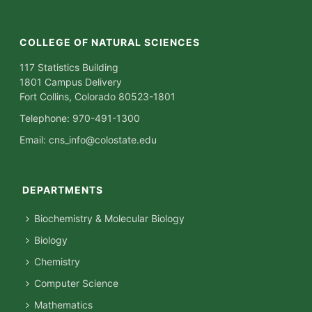
COLLEGE OF NATURAL SCIENCES
117 Statistics Building
1801 Campus Delivery
Fort Collins, Colorado 80523-1801
Telephone: 970-491-1300
Email:
cns_info@colostate.edu
DEPARTMENTS
Biochemistry & Molecular Biology
Biology
Chemistry
Computer Science
Mathematics