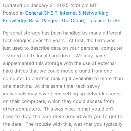
Updated on January 21, 2025 4:09 pm MT
Posted in
General CNSIT
,
Internet & Networking
,
Knowledge Base
,
Pangea
,
The Cloud
,
Tips and Tricks
Personal storage has been handled by many different
technologies over the years. At first, the term was
just used to describe data on your personal computer
– stored on it’s local hard drive. We may have
supplemented this storage with the use of external
hard drives that we could move around from one
computer to another, making it available to more than
one machine. At this same time, tech savvy
individuals may have been setting up network shares
on their computers, which they could access from
other computers. This was nice, in that you didn’t
need to drag the hard drive around with you to get to
the data. The trouble with this, was that you typically