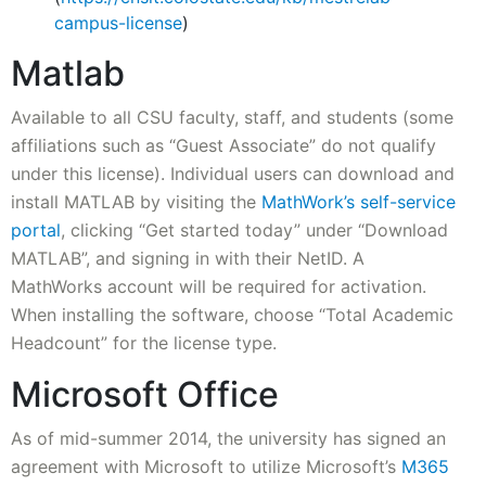
campus-license
)
Matlab
Available to all CSU faculty, staff, and students (some
affiliations such as “Guest Associate” do not qualify
under this license). Individual users can download and
install MATLAB by visiting the
MathWork’s self-service
portal
, clicking “Get started today” under “Download
MATLAB”, and signing in with their NetID. A
MathWorks account will be required for activation.
When installing the software, choose “Total Academic
Headcount” for the license type.
Microsoft Office
As of mid-summer 2014, the university has signed an
agreement with Microsoft to utilize Microsoft’s
M365