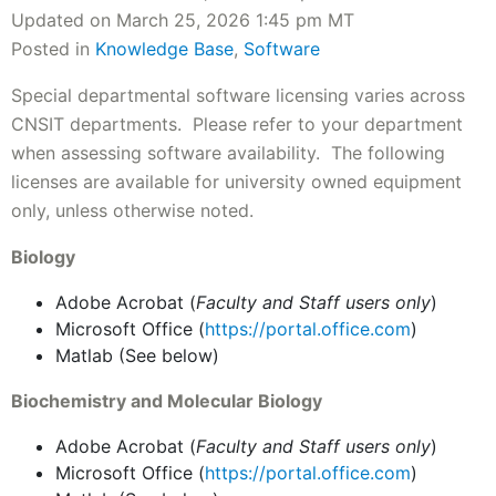
Updated on March 25, 2026 1:45 pm MT
Posted in
Knowledge Base
,
Software
Special departmental software licensing varies across
CNSIT departments. Please refer to your department
when assessing software availability. The following
licenses are available for university owned equipment
only, unless otherwise noted.
Biology
Adobe Acrobat (
Faculty and Staff users only
)
Microsoft Office (
https://portal.office.com
)
Matlab (See below)
Biochemistry and Molecular Biology
Adobe Acrobat (
Faculty and Staff users only
)
Microsoft Office (
https://portal.office.com
)