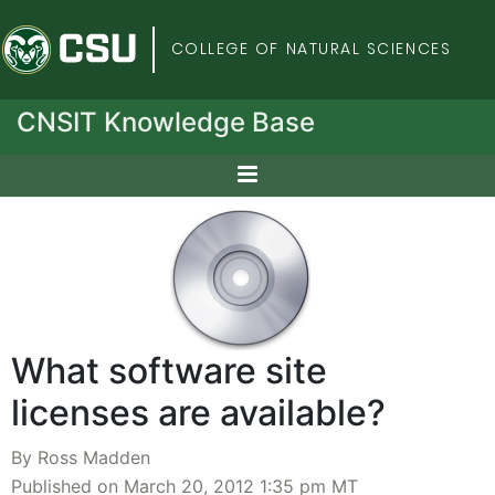
Colorado State Univers
COLLEGE OF NATURAL SCIENCES
CNSIT Knowledge Base
What software site
licenses are available?
By Ross Madden
Published on March 20, 2012 1:35 pm MT