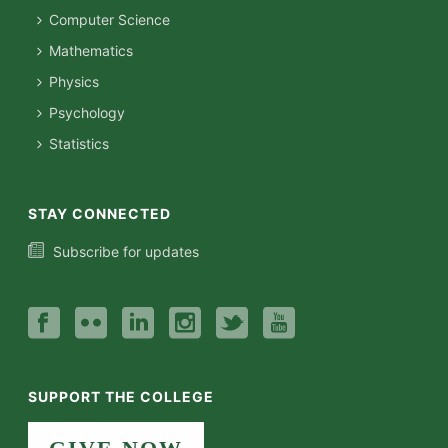
Computer Science
Mathematics
Physics
Psychology
Statistics
STAY CONNECTED
Subscribe for updates
SUPPORT THE COLLEGE