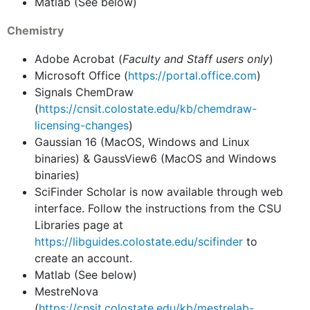
Matlab (See below)
Chemistry
Adobe Acrobat (
Faculty and Staff users only
)
Microsoft Office (
https://portal.office.com
)
Signals ChemDraw
(
https://cnsit.colostate.edu/kb/chemdraw-
licensing-changes
)
Gaussian 16 (MacOS, Windows and Linux
binaries) & GaussView6 (MacOS and Windows
binaries)
SciFinder Scholar is now available through web
interface. Follow the instructions from the CSU
Libraries page at
https://libguides.colostate.edu/scifinder
to
create an account.
Matlab (See below)
MestreNova
(
https://cnsit.colostate.edu/kb/mestrelab-