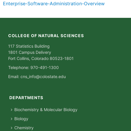
Enterprise-Software-Administration-Overview
COLLEGE OF NATURAL SCIENCES
117 Statistics Building
1801 Campus Delivery
Fort Collins, Colorado 80523-1801
Telephone: 970-491-1300
Email:
cns_info@colostate.edu
DEPARTMENTS
Biochemistry & Molecular Biology
Biology
Chemistry