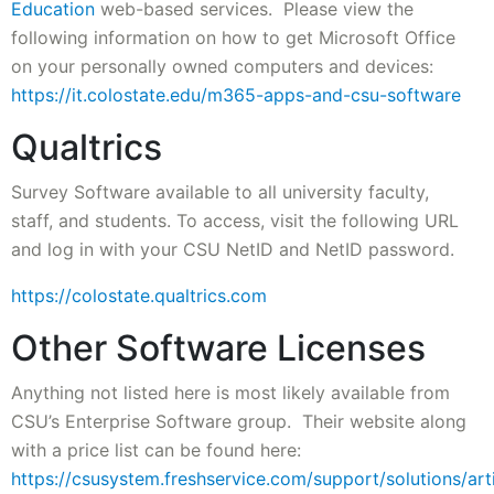
Education
web-based services. Please view the
following information on how to get Microsoft Office
on your personally owned computers and devices:
https://it.colostate.edu/m365-apps-and-csu-software
Qualtrics
Survey Software available to all university faculty,
staff, and students. To access, visit the following URL
and log in with your CSU NetID and NetID password.
https://colostate.qualtrics.com
Other Software Licenses
Anything not listed here is most likely available from
CSU’s Enterprise Software group. Their website along
with a price list can be found here:
https://csusystem.freshservice.com/support/solutions/ar